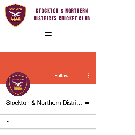
STOCKTON & NORTHERN
DISTRICTS CRICKET CLUB
More actions
Follow
Admin
Stockton & Northern Districts Cricket Club