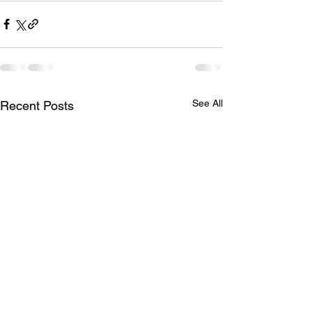
See All
Recent Posts