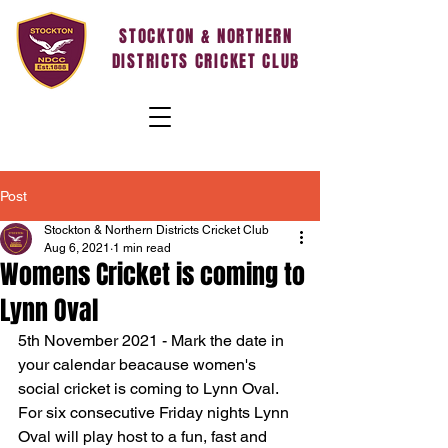
STOCKTON & NORTHERN
DISTRICTS CRICKET CLUB
Post
Stockton & Northern Districts Cricket Club
Aug 6, 2021
1 min read
Womens Cricket is coming to
Lynn Oval
5th November 2021 - Mark the date in 
your calendar beacause women's 
social cricket is coming to Lynn Oval. 
For six consecutive Friday nights Lynn 
Oval will play host to a fun, fast and 