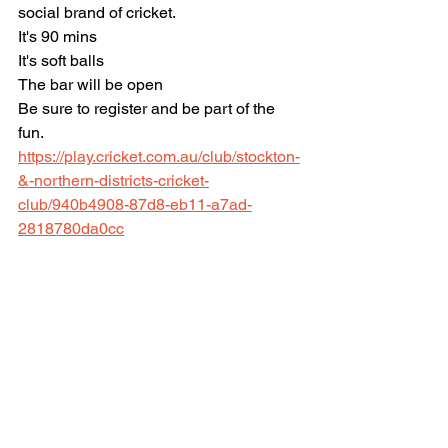
social brand of cricket. 
It's 90 mins
It's soft balls
The bar will be open 
Be sure to register and be part of the 
fun.
https://play.cricket.com.au/club/stockton-
&-northern-districts-cricket-
club/940b4908-87d8-eb11-a7ad-
2818780da0cc