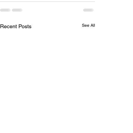
See All
Recent Posts