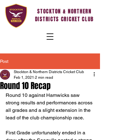
STOCKTON & NORTHERN
DISTRICTS CRICKET CLUB
Post
Stockton & Northern Districts Cricket Club
Feb 1, 2021
2 min read
Round 10 Recap
Round 10 against Hamwicks saw 
strong results and performances across 
all grades and a slight extension in the 
lead of the club championship race.
First Grade unfortunately ended in a 