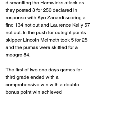
dismantling the Hamwicks attack as 
they posted 3 for 250 declared in 
response with Kye Zanardi scoring a 
find 134 not out and Laurence Kelly 57 
not out. In the push for outright points 
skipper Lincoln Melmeth took 5 for 25 
and the pumas were skittled for a 
meagre 84.
The first of two one days games for 
third grade ended with a 
comprehensive win with a double 
bonus point win achieved