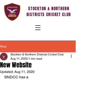
STOCKTON & NORTHERN
DISTRICTS CRICKET CLUB
Post
Stockton & Northern Districts Cricket Club
Aug 11, 2020
1 min read
New Website
Updated:
Aug 11, 2020
SNDCC has a