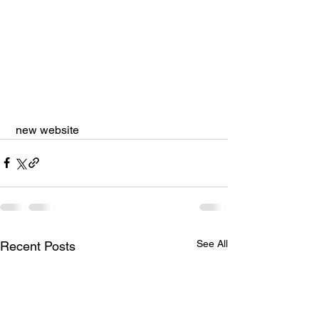
 new website
See All
Recent Posts