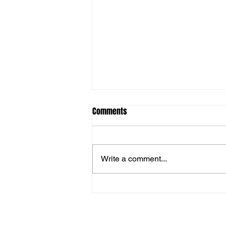
Comments
Write a comment...
Nick Foster named in NSW
Country Cricket’s top-25 players
since 2000