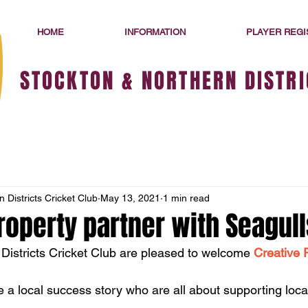
HOME
INFORMATION
PLAYER REGI
STOCKTON & NORTHERN DISTRI
 Districts Cricket Club
May 13, 2021
1 min read
roperty partner with Seagull
Districts Cricket Club are pleased to welcome 
Creative 
e a local success story who are all about supporting loca