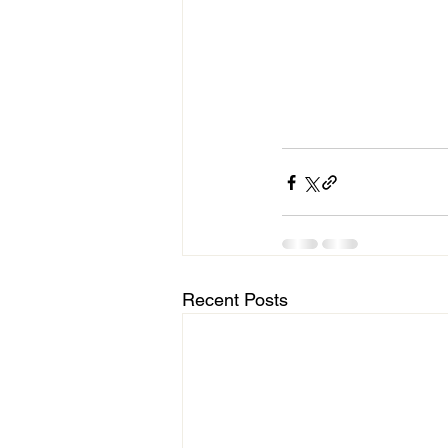
Recent Posts