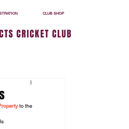
STRATION
CLUB SHOP
CTS CRICKET CLUB
s
Property
 to the 
ls