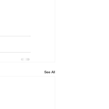
See All