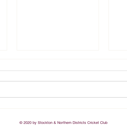
Seagulls Endorse Safeguarding
Adria
Children & Young People
Newca
Framework
© 2020 by Stockton & Northern Districts Cricket Club​