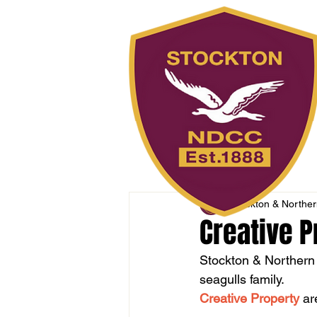
Stockton & Northern
Creative P
Stockton & Northern 
seagulls family. 
Creative Property
 ar