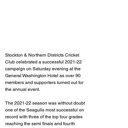
Stockton & Northern Districts Cricket 
Club celebrated a successful 2021-22 
campaign on Saturday evening at the 
General Washington Hotel as over 90 
members and supporters turned out for 
the annual event.
The 2021-22 season was without doubt 
one of the Seagulls most successful on 
record with three of the top four grades 
reaching the semi finals and fourth 