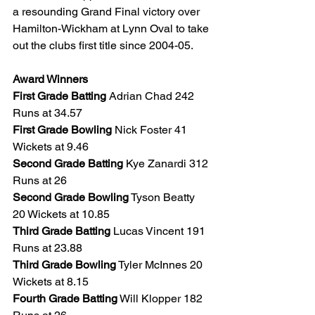
a resounding Grand Final victory over 
Hamilton-Wickham at Lynn Oval to take 
out the clubs first title since 2004-05.
Award Winners
First Grade Batting
 Adrian Chad 242 
Runs at 34.57
First Grade Bowling
 Nick Foster 41 
Wickets at 9.46
Second Grade Batting
 Kye Zanardi 312 
Runs at 26 
Second Grade Bowling
 Tyson Beatty 
20 Wickets at 10.85
Third Grade Batting
 Lucas Vincent 191 
Runs at 23.88
Third Grade Bowling
 Tyler McInnes 20 
Wickets at 8.15
Fourth Grade Batting
 Will Klopper 182 