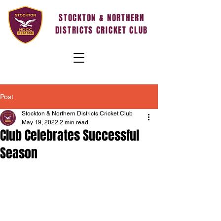
STOCKTON & NORTHERN
DISTRICTS CRICKET CLUB
Post
Stockton & Northern Districts Cricket Club
May 19, 2022
2 min read
Club Celebrates Successful
Season