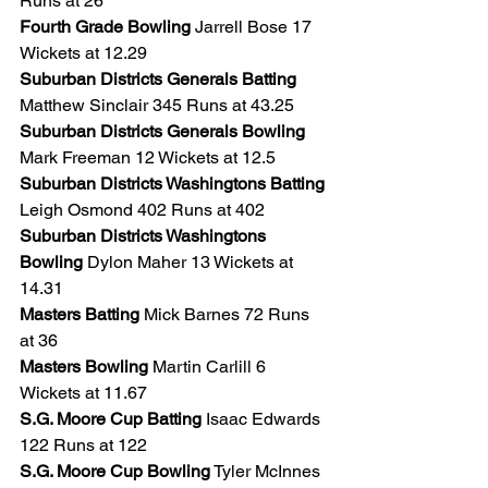
Runs at 26
Fourth Grade Bowling
 Jarrell Bose 17 
Wickets at 12.29
Suburban Districts Generals Batting
Matthew Sinclair 345 Runs at 43.25
Suburban Districts Generals Bowling 
Mark Freeman 12 Wickets at 12.5
Suburban Districts Washingtons Batting
Leigh Osmond 402 Runs at 402
Suburban Districts Washingtons 
Bowling
 Dylon Maher 13 Wickets at 
14.31
Masters Batting 
Mick Barnes 72 Runs 
at 36
Masters Bowling
 Martin Carlill 6 
Wickets at 11.67
S.G. Moore Cup Batting
 Isaac Edwards 
122 Runs at 122
S.G. Moore Cup Bowling
 Tyler McInnes 