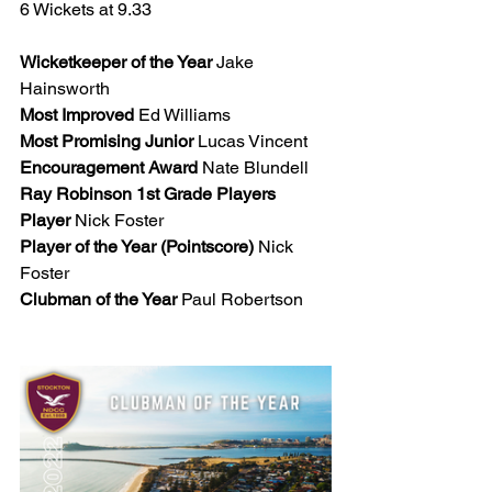
6 Wickets at 9.33
Wicketkeeper of the Year
 Jake 
Hainsworth
Most Improved
 Ed Williams 
Most Promising Junior
 Lucas Vincent 
Encouragement Award
 Nate Blundell
Ray Robinson 1st Grade Players 
Player
 Nick Foster 
Player of the Year (Pointscore)
 Nick 
Foster
Clubman of the Year
 Paul Robertson 