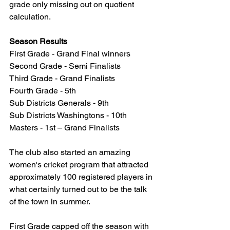
grade only missing out on quotient 
calculation.
Season Results
First Grade - Grand Final winners
Second Grade - Semi Finalists
Third Grade - Grand Finalists
Fourth Grade - 5th
Sub Districts Generals - 9th
Sub Districts Washingtons - 10th
Masters - 1st – Grand Finalists
The club also started an amazing 
women's cricket program that attracted 
approximately 100 registered players in 
what certainly turned out to be the talk 
of the town in summer.
First Grade capped off the season with 