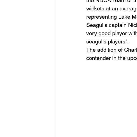
the NDCA Team of th
wickets at an averag
representing Lake M
Seagulls captain Nick 
very good player with
seagulls players".
The addition of Charl
contender in the upc