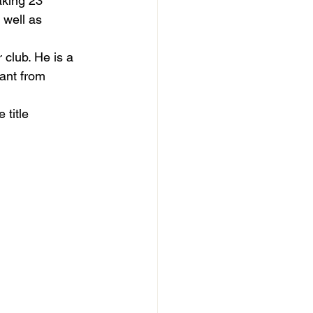
king 23 
 well as 
 club. He is a 
want from 
title 