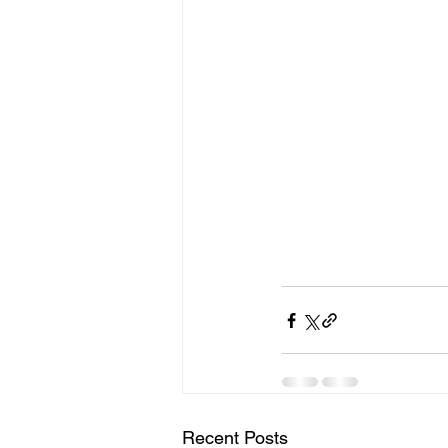
Recent Posts