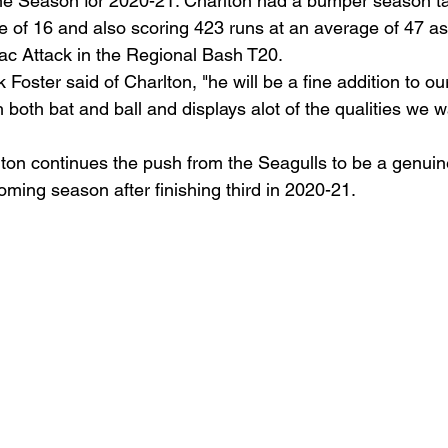
e Season for 2020-21. Charlton had a bumper season ta
e of 16 and also scoring 423 runs at an average of 47 as
ac Attack in the Regional Bash T20.
Foster said of Charlton, "he will be a fine addition to our
 both bat and ball and displays alot of the qualities we 
ton continues the push from the Seagulls to be a genuine 
oming season after finishing third in 2020-21.