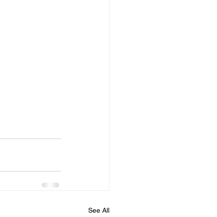
See All