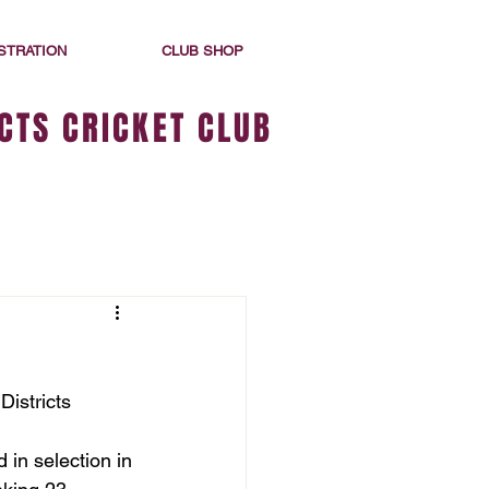
STRATION
CLUB SHOP
CTS CRICKET CLUB
istricts 
 in selection in 