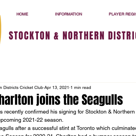
HOME
INFORMATION
PLAYER REGI
STOCKTON & NORTHERN DISTRI
 Districts Cricket Club
Apr 13, 2021
1 min read
arlton joins the Seagulls
 recently confirmed his signing for Stockton & Northern D
 upcoming 2021-22 season. 
agulls after a successful stint at Toronto which culminated