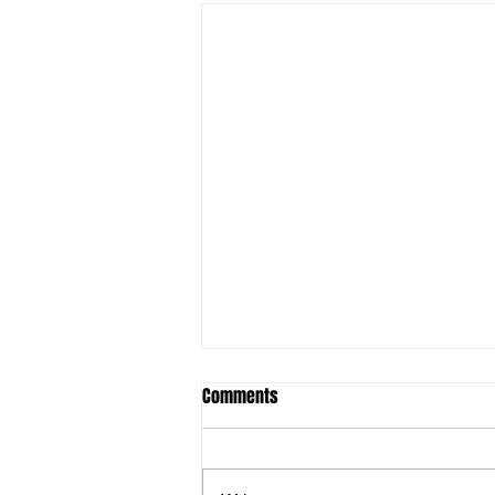
Comments