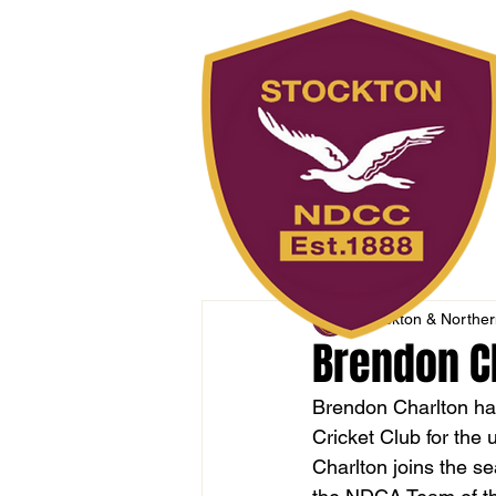
Stockton & Northern
Brendon Ch
Brendon Charlton has
Cricket Club for the
Charlton joins the se