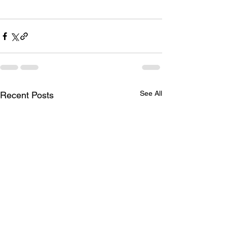
See All
Recent Posts