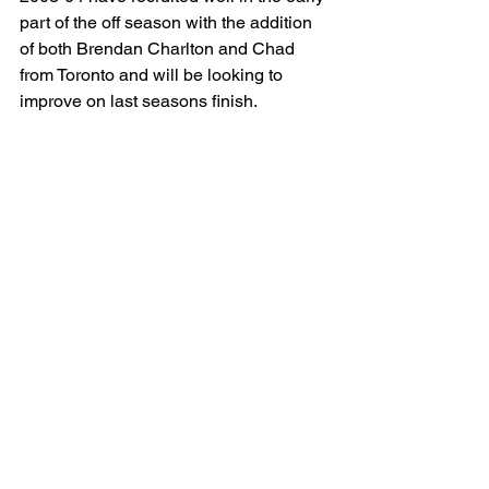
part of the off season with the addition 
of both Brendan Charlton and Chad 
from Toronto and will be looking to 
improve on last seasons finish.