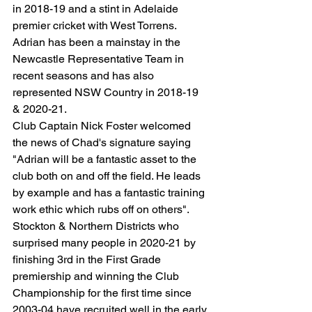
in 2018-19 and a stint in Adelaide 
premier cricket with West Torrens. 
Adrian has been a mainstay in the 
Newcastle Representative Team in 
recent seasons and has also 
represented NSW Country in 2018-19 
& 2020-21.
Club Captain Nick Foster welcomed 
the news of Chad's signature saying 
"Adrian will be a fantastic asset to the 
club both on and off the field. He leads 
by example and has a fantastic training 
work ethic which rubs off on others".
Stockton & Northern Districts who 
surprised many people in 2020-21 by 
finishing 3rd in the First Grade 
premiership and winning the Club 
Championship for the first time since 
2003-04 have recruited well in the early 