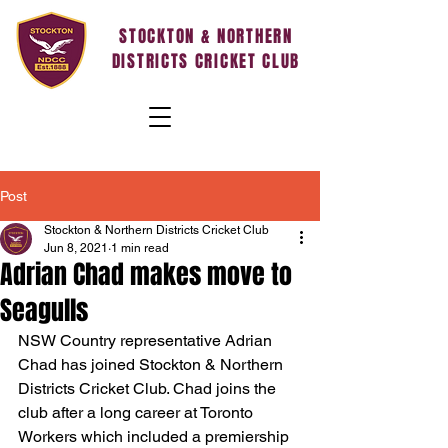
STOCKTON & NORTHERN
DISTRICTS CRICKET CLUB
Post
Stockton & Northern Districts Cricket Club
Jun 8, 2021
1 min read
Adrian Chad makes move to
Seagulls
NSW Country representative Adrian 
Chad has joined Stockton & Northern 
Districts Cricket Club. Chad joins the 
club after a long career at Toronto 
Workers which included a premiership 