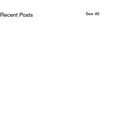
See All
Recent Posts