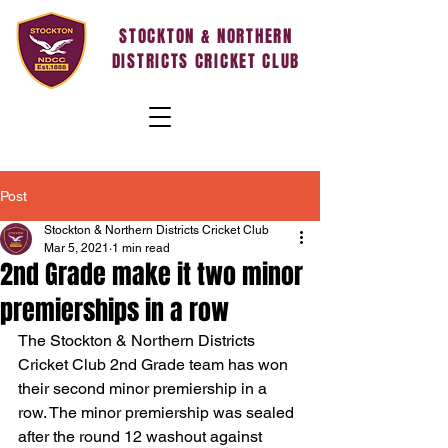
STOCKTON & NORTHERN
DISTRICTS CRICKET CLUB
Post
Stockton & Northern Districts Cricket Club
Mar 5, 2021
1 min read
2nd Grade make it two minor
premierships in a row
The Stockton & Northern Districts 
Cricket Club 2nd Grade team has won 
their second minor premiership in a 
row. The minor premiership was sealed 
after the round 12 washout against 