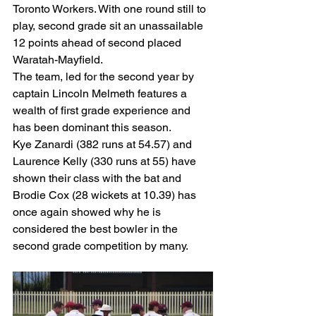
Toronto Workers. With one round still to 
play, second grade sit an unassailable 
12 points ahead of second placed 
Waratah-Mayfield.
The team, led for the second year by 
captain Lincoln Melmeth features a 
wealth of first grade experience and 
has been dominant this season.
Kye Zanardi (382 runs at 54.57) and 
Laurence Kelly (330 runs at 55) have 
shown their class with the bat and 
Brodie Cox (28 wickets at 10.39) has 
once again showed why he is 
considered the best bowler in the 
second grade competition by many.