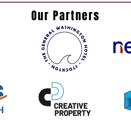
Our Partners