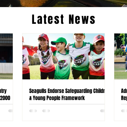
Latest News
ntry
Seagulls Endorse Safeguarding Children
Ad
 2000
& Young People Framework
Re