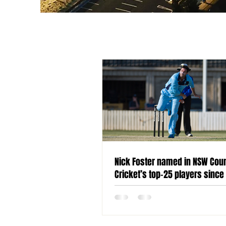
Nick Foster named in NSW Cou
Cricket’s top-25 players since