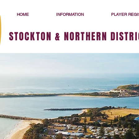
HOME
INFORMATION
PLAYER REGI
STOCKTON & NORTHERN DISTRI