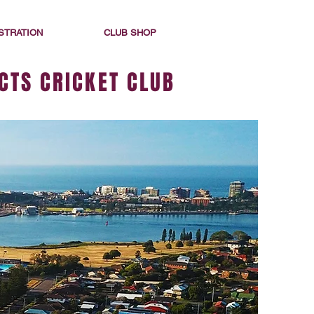
STRATION
CLUB SHOP
CTS CRICKET CLUB