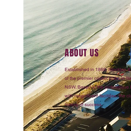
ABOUT US
Established in 1888, Stockton & 
of the premier cricket clubs in
NSW. Based at the picturesque
with magnificent facilities, the 
history of success.