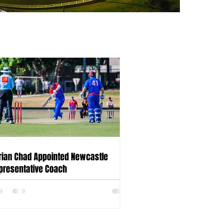
rian Chad Appointed Newcastle
presentative Coach