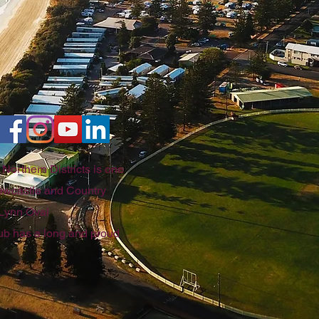
Northern Districts is one
 Newcastle and Country
 Lynn Oval
club has a long and proud