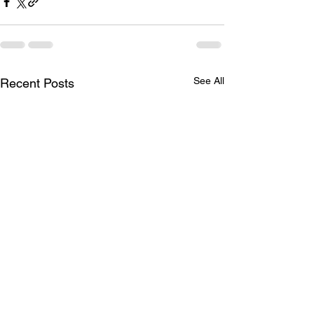
See All
Recent Posts