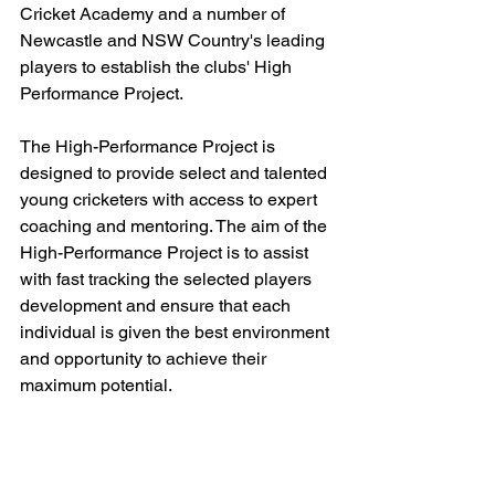
Cricket Academy and a number of 
Newcastle and NSW Country's leading 
players to establish the clubs' High 
Performance Project.
The High-Performance Project is 
designed to provide select and talented 
young cricketers with access to expert 
coaching and mentoring. The aim of the 
High-Performance Project is to assist 
with fast tracking the selected players 
development and ensure that each 
individual is given the best environment 
and opportunity to achieve their 
maximum potential.