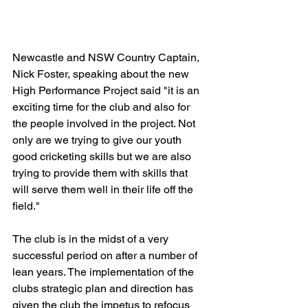
Newcastle and NSW Country Captain, 
Nick Foster, speaking about the new 
High Performance Project said "it is an 
exciting time for the club and also for 
the people involved in the project. Not 
only are we trying to give our youth 
good cricketing skills but we are also 
trying to provide them with skills that 
will serve them well in their life off the 
field."
The club is in the midst of a very 
successful period on after a number of 
lean years. The implementation of the 
clubs strategic plan and direction has 
given the club the impetus to refocus 