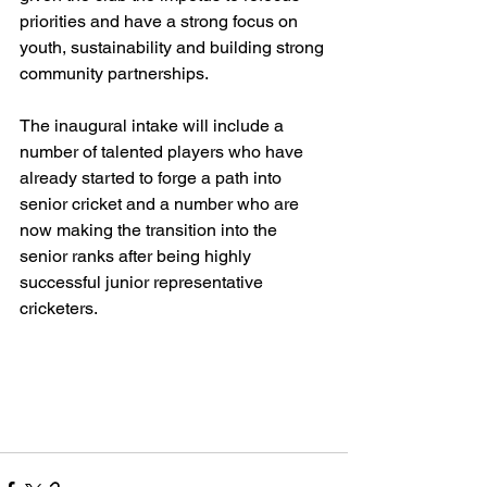
priorities and have a strong focus on 
youth, sustainability and building strong 
community partnerships.
The inaugural intake will include a 
number of talented players who have 
already started to forge a path into 
senior cricket and a number who are 
now making the transition into the 
senior ranks after being highly 
successful junior representative 
cricketers.