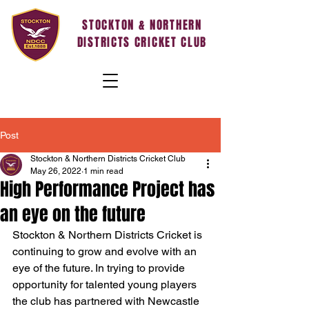
STOCKTON & NORTHERN
DISTRICTS CRICKET CLUB
Post
Stockton & Northern Districts Cricket Club
May 26, 2022
1 min read
High Performance Project has
an eye on the future
Stockton & Northern Districts Cricket is 
continuing to grow and evolve with an 
eye of the future. In trying to provide 
opportunity for talented young players 
the club has partnered with Newcastle 